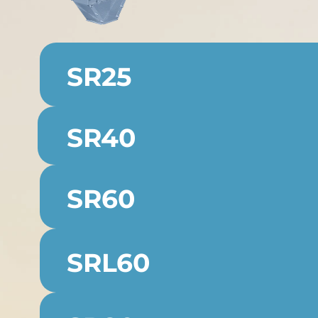
SR25
SR40
SR60
SRL60