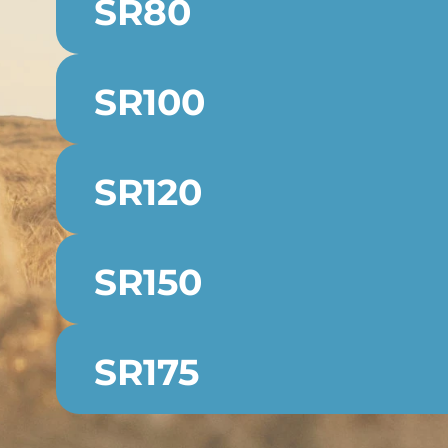
SR80
SR100
SR120
SR150
SR175