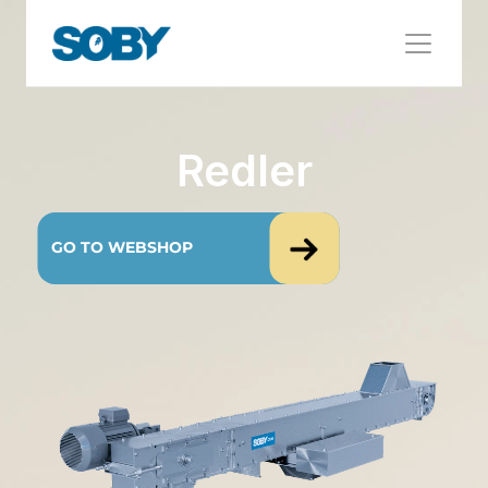
Redler
GO TO WEBSHOP